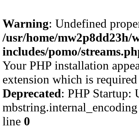
Warning
: Undefined prop
/usr/home/mw2p8dd23h/w
includes/pomo/streams.ph
Your PHP installation appe
extension which is require
Deprecated
: PHP Startup: 
mbstring.internal_encoding
line
0